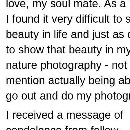
love, my soul mate. As a 
I found it very difficult to
beauty in life and just as d
to show that beauty in m
nature photography - not 
mention actually being ab
go out and do my photog
I received a message of