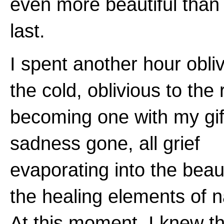
even more beautiful than
last.
I spent another hour obliv
the cold, oblivious to the 
becoming one with my gift
sadness gone, all grief
evaporating into the beau
the healing elements of n
At this moment, I knew th