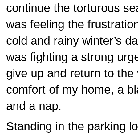
continue the torturous se
was feeling the frustration
cold and rainy winter’s d
was fighting a strong urg
give up and return to th
comfort of my home, a bl
and a nap.
Standing in the parking lo