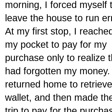
morning, I forced myself 
leave the house to run er
At my first stop, I reached
my pocket to pay for my
purchase only to realize t
had forgotten my money. 
returned home to retriev
wallet, and then made the
trip to pay for the purcha