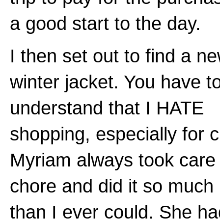
a good start to the day.
I then set out to find a n
winter jacket. You have t
understand that I HATE
shopping, especially for c
Myriam always took care 
chore and did it so much 
than I ever could. She h