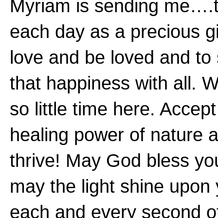
Myriam is sending me….t
each day as a precious gi
love and be loved and to
that happiness with all. 
so little time here. Accept
healing power of nature 
thrive! May God bless yo
may the light shine upon
each and every second o