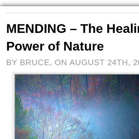
MENDING – The Heali
Power of Nature
BY BRUCE, ON AUGUST 24TH, 2