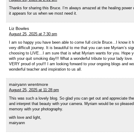
Thanks for sharing this Bruce. I’m always amazed at the healing power 
it appears for us when we most need it.
Liz Bowles
August 25, 2025 at 7:30 pm
I am so happy you have been able to come full circle Bruce…I know it 
very difficult journey. It is beautiful to me that you can see Myriam’s s
choosing to LIVE…I am sure that is what Myriam wants for you. Hope yo
with your quit smoking day!!! What a wonderful tribute to your lady love.
VERY proud of you!!! I am looking forward to your ongoing blogs and 
wonderful teacher and inspiration to us all.
mairyann wrentmore
August 25, 2025 at 11:28 pm
This was such a lovely blog. So glad you can get out and appreciate th
and interpret that beauty with your camera. Myriam would be so pleased
memory with your photography.
with love and light,
mairyann