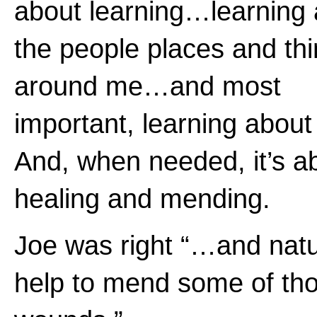
about learning…learning
the people places and th
around me…and most
important, learning about
And, when needed, it’s a
healing and mending.
Joe was right “…and natur
help to mend some of th