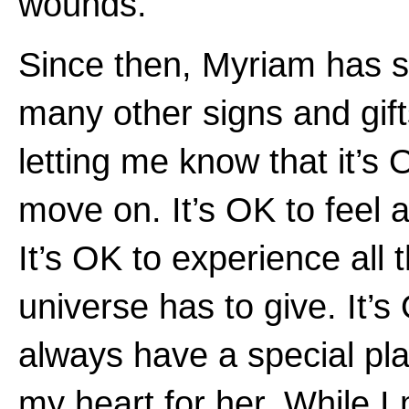
wounds.”
Since then, Myriam has 
many other signs and gift
letting me know that it’s 
move on. It’s OK to feel a
It’s OK to experience all 
universe has to give. It’s
always have a special pla
my heart for her. While I