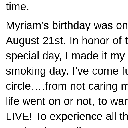
time.
Myriam’s birthday was on
August 21st. In honor of 
special day, I made it my 
smoking day. I’ve come fu
circle….from not caring m
life went on or not, to wa
LIVE! To experience all t