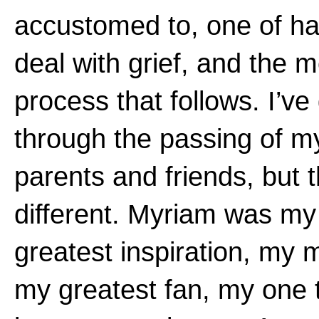
accustomed to, one of ha
deal with grief, and the 
process that follows. I’ve
through the passing of m
parents and friends, but 
different. Myriam was my
greatest inspiration, my 
my greatest fan, my one 