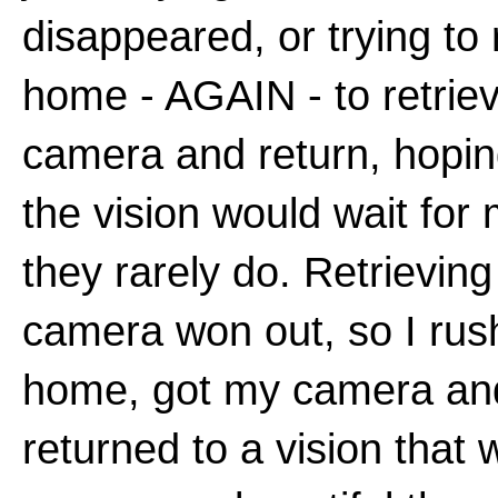
disappeared, or trying to 
home - AGAIN - to retrie
camera and return, hopin
the vision would wait fo
they rarely do. Retrievin
camera won out, so I ru
home, got my camera an
returned to a vision that 