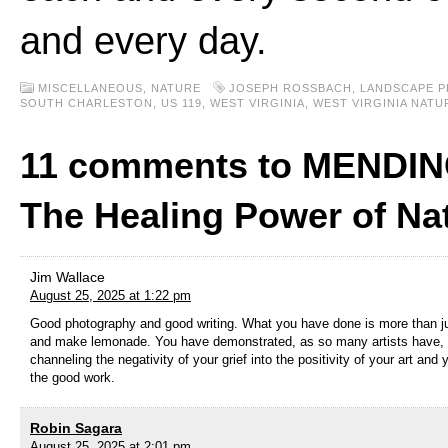
and every day.
MISCELLANEOUS,
NATURE
JOSEPH ROSSBACH
,
LANDSCAPE 
SOUTH CHARLESTON
,
US 119
,
WEST VIRGINIA
,
WEST VIRGINIA NAT
11 comments to MENDIN
The Healing Power of Na
Jim Wallace
August 25, 2025 at 1:22 pm
Good photography and good writing. What you have done is more than j
and make lemonade. You have demonstrated, as so many artists have, 
channeling the negativity of your grief into the positivity of your art and 
the good work.
Robin Sagara
August 25, 2025 at 2:01 pm