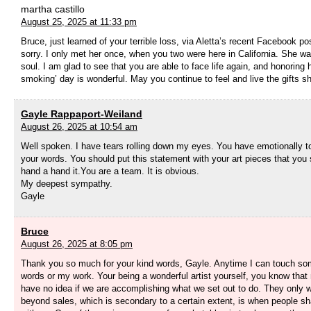
martha castillo
August 25, 2025 at 11:33 pm
Bruce, just learned of your terrible loss, via Aletta’s recent Facebook po
sorry. I only met her once, when you two were here in California. She was
soul. I am glad to see that you are able to face life again, and honoring h
smoking’ day is wonderful. May you continue to feel and live the gifts s
Gayle Rappaport-Weiland
August 26, 2025 at 10:54 am
Well spoken. I have tears rolling down my eyes. You have emotionally 
your words. You should put this statement with your art pieces that you 
hand a hand it.You are a team. It is obvious.
My deepest sympathy.
Gayle
Bruce
August 26, 2025 at 8:05 pm
Thank you so much for your kind words, Gayle. Anytime I can touch s
words or my work. Your being a wonderful artist yourself, you know tha
have no idea if we are accomplishing what we set out to do. They only
beyond sales, which is secondary to a certain extent, is when people sh