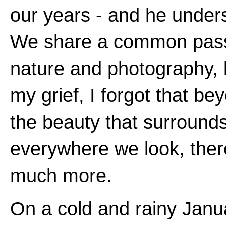
our years - and he under
We share a common pass
nature and photography, 
my grief, I forgot that be
the beauty that surround
everywhere we look, ther
much more.
On a cold and rainy Janu