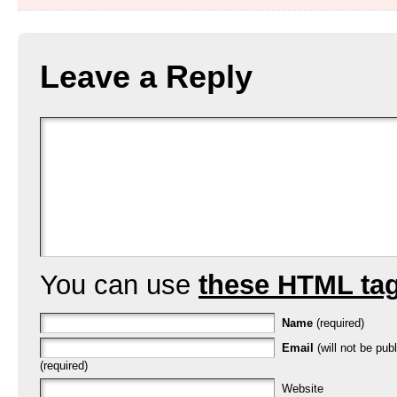
Leave a Reply
You can use
these HTML ta
Name
(required)
Email
(will not be pub
(required)
Website