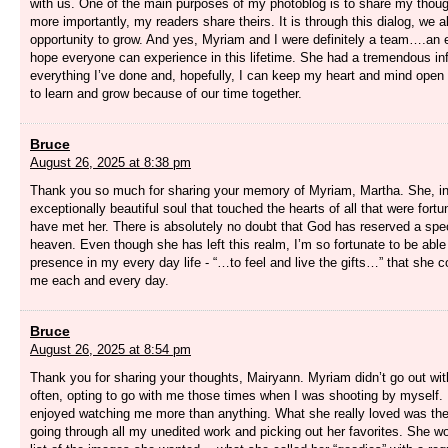
with us. One of the main purposes of my photoblog is to share my thou
more importantly, my readers share theirs. It is through this dialog, we a
opportunity to grow. And yes, Myriam and I were definitely a team….an e
hope everyone can experience in this lifetime. She had a tremendous in
everything I’ve done and, hopefully, I can keep my heart and mind open
to learn and grow because of our time together.
Bruce
August 26, 2025 at 8:38 pm
Thank you so much for sharing your memory of Myriam, Martha. She, i
exceptionally beautiful soul that touched the hearts of all that were fort
have met her. There is absolutely no doubt that God has reserved a speci
heaven. Even though she has left this realm, I’m so fortunate to be able 
presence in my every day life - “…to feel and live the gifts…” that she c
me each and every day.
Bruce
August 26, 2025 at 8:54 pm
Thank you for sharing your thoughts, Mairyann. Myriam didn’t go out wi
often, opting to go with me those times when I was shooting by myself. I
enjoyed watching me more than anything. What she really loved was the
going through all my unedited work and picking out her favorites. She 