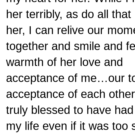
her terribly, as do all tha
her, I can relive our mom
together and smile and fe
warmth of her love and
acceptance of me…our to
acceptance of each other
truly blessed to have had
my life even if it was too 