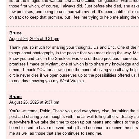
list of the images she wanted….what she called her “goodies” with a req
those first which, of course, I always did. Just before she died, she a
few promises, one being to continue with my art. It’s been a difficult roa
on track to keep that promise, but I feel her trying to help me along the 
Bruce
August 26, 2025 at 9:31 pm
Thank you so much for sharing your thoughts, Liz and Eric. One of the 
things about photography is the people that you meet along the way. Mee
know you and Eric in the Smokies was one of those precious moments.
promises I made to Myriam, one of which is to share my knowledge and
others. I thank YOU for allowing me the honor of giving you all any help 
circle never dies if we open ourselves up to the possibilities offered us.
to one day showing you my West Virginia.
Bruce
August 26, 2025 at 9:37 pm
You’re welcome, Robin. Thank you, and everybody else, for taking the ti
post and sharing your thoughts with me as well telling others. Beauty s
everywhere if we take the time to open up our hearts and minds to the pos
been blessed to have received that gift and continue to receive the gifts
me as well as those that she continues to send me.