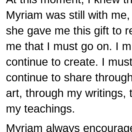
Myriam was still with me,
she gave me this gift to 
me that I must go on. I m
continue to create. I mus
continue to share throug
art, through my writings,
my teachings.
Myriam always encoura