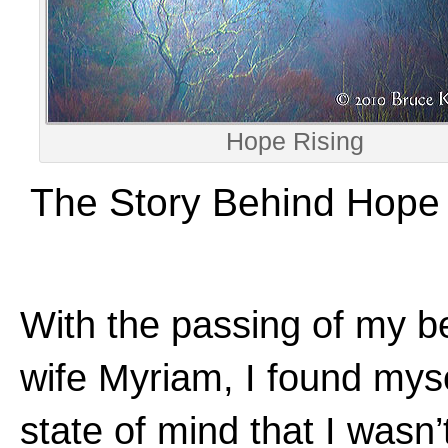
Hope Rising
The Story Behind Hope 
With the passing of my b
wife Myriam, I found myse
state of mind that I wasn’