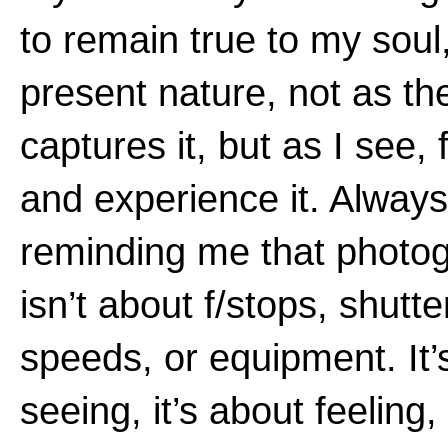
to remain true to my soul,
present nature, not as th
captures it, but as I see, 
and experience it. Always
reminding me that photo
isn’t about f/stops, shutte
speeds, or equipment. It’
seeing, it’s about feeling, 