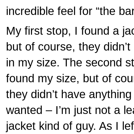
incredible feel for “the ba
My first stop, I found a ja
but of course, they didn’t
in my size. The second st
found my size, but of cou
they didn’t have anything 
wanted – I’m just not a le
jacket kind of guy. As I lef