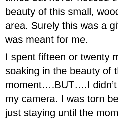
beauty of this small, wo
area. Surely this was a gif
was meant for me.
I spent fifteen or twenty 
soaking in the beauty of 
moment….BUT….I didn’t
my camera. I was torn b
just staying until the mo