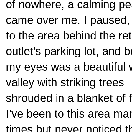
of nowhere, a calming p
came over me. I paused,
to the area behind the ret
outlet’s parking lot, and 
my eyes was a beautiful
valley with striking trees
shrouded in a blanket of 
I’ve been to this area ma
times but never noticed t