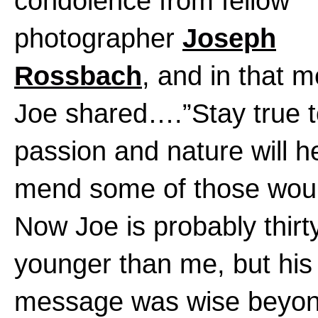
condolence from fellow
photographer
Joseph
Rossbach
, and in that 
Joe shared….”Stay true t
passion and nature will he
mend some of those wou
Now Joe is probably thirt
younger than me, but his
message was wise beyon