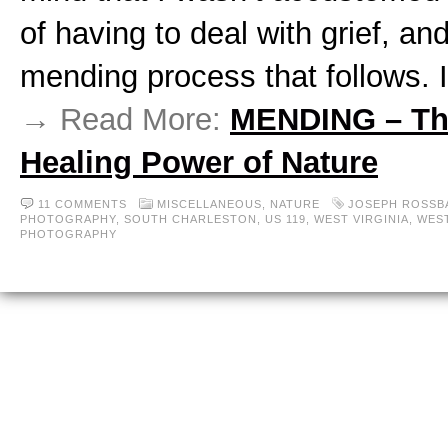
of having to deal with grief, an
mending process that follows. 
→ Read More:
MENDING – Th
Healing Power of Nature
11 COMMENTS
MISCELLANEOUS,
NATURE
JOSEPH ROSSB
PHOTOGRAPHY
,
SOUTH CHARLESTON
,
US 119
,
WEST VIRGINIA
,
WEST
PHOTOGRAPHY