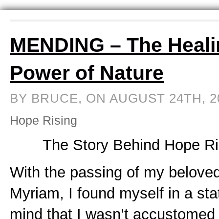
MENDING – The Heali
Power of Nature
BY BRUCE, ON AUGUST 24TH, 
Hope Rising
The Story Behind Hope Ri
With the passing of my beloved
Myriam, I found myself in a sta
mind that I wasn’t accustomed 