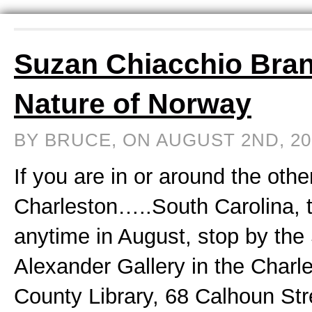
Suzan Chiacchio Bra
Nature of Norway
BY BRUCE, ON AUGUST 2ND, 2
If you are in or around the othe
Charleston…..South Carolina, t
anytime in August, stop by the
Alexander Gallery in the Charl
County Library, 68 Calhoun Stre