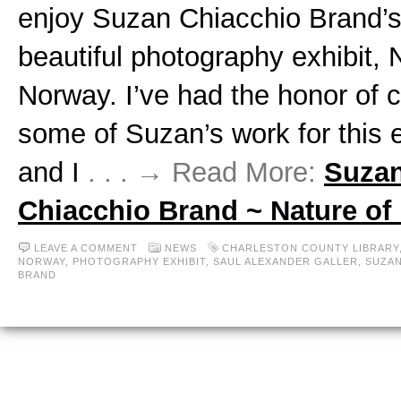
enjoy Suzan Chiacchio Brand’
beautiful photography exhibit, 
Norway. I’ve had the honor of c
some of Suzan’s work for this e
and I
. . . → Read More:
Suza
Chiacchio Brand ~ Nature of
LEAVE A COMMENT
NEWS
CHARLESTON COUNTY LIBRARY
NORWAY
,
PHOTOGRAPHY EXHIBIT
,
SAUL ALEXANDER GALLER
,
SUZAN
BRAND