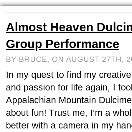
Almost Heaven Dulci
Group Performance
BY BRUCE, ON AUGUST 27TH, 
In my quest to find my creative
and passion for life again, I to
Appalachian Mountain Dulcimer
about fun! Trust me, I’m a whol
better with a camera in my ha