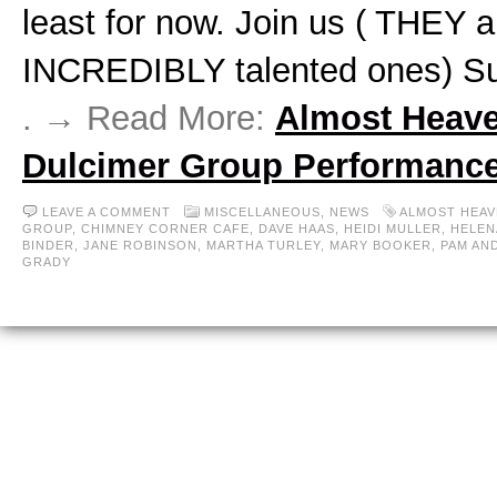
least for now. Join us ( THEY a
INCREDIBLY talented ones) S
. → Read More:
Almost Heav
Dulcimer Group Performanc
LEAVE A COMMENT
MISCELLANEOUS,
NEWS
ALMOST HEAV
GROUP
,
CHIMNEY CORNER CAFE
,
DAVE HAAS
,
HEIDI MULLER
,
HELEN
BINDER
,
JANE ROBINSON
,
MARTHA TURLEY
,
MARY BOOKER
,
PAM AN
GRADY