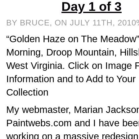
Day 1 of 3
BY BRUCE, ON JULY 11TH, 2010
“Golden Haze on The Meadow”,
Morning, Droop Mountain, Hills
West Virginia. Click on Image 
Information and to Add to Your
Collection
My webmaster, Marian Jackson
Paintwebs.com and I have bee
working on a massive redesign