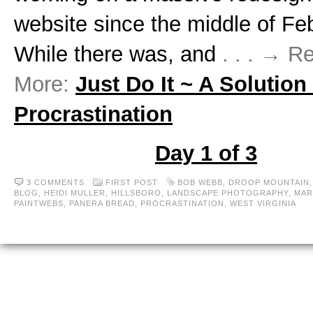
website since the middle of Fe
While there was, and
. . . → R
More:
Just Do It ~ A Solution
Procrastination
Day 1 of 3
3 COMMENTS
FIRST POST
BOB WEBB
,
DROOP MOUNTAIN
BLOG
,
HEIDI MULLER
,
HILLSBORO
,
LANDSCAPE PHOTOGRAPHY
,
MAR
PAINTWEBS
,
PANERA BREAD
,
PROCRASTINATION
,
WEST VIRGINIA