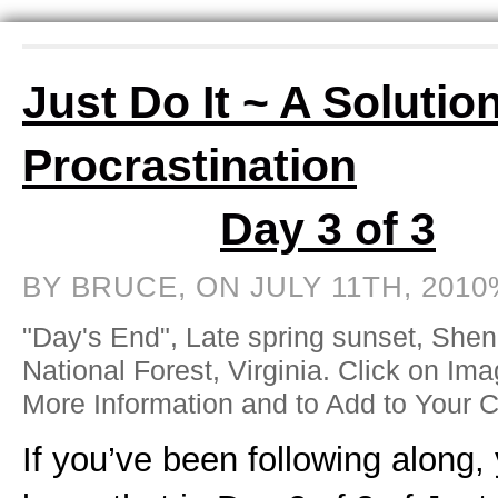
Just Do It ~ A Solution
Procrastination
Day 3 of 3
BY BRUCE, ON JULY 11TH, 2010
"Day's End", Late spring sunset, She
National Forest, Virginia. Click on Ima
More Information and to Add to Your C
If you’ve been following along,