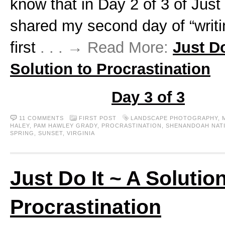
know that in Day 2 of 3 of Just
shared my second day of “writ
first
. . . → Read More:
Just Do
Solution to Procrastination
Day 3 of 3
11 COMMENTS
FIRST POST
LANDSCAPE PHOTOGRAPHY
,
HALEY
,
PAM HAWLEY GRADY
,
PROCRASTINATION
,
SHENANDOAH NAT
SPRING
,
SUNSET
,
VIRGINIA
Just Do It ~ A Solution
Procrastination