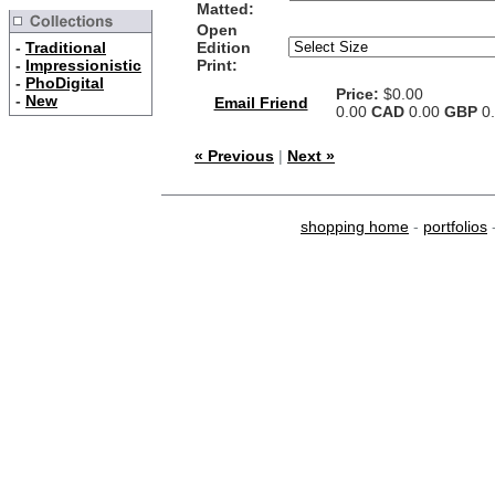
Matted:
Open
-
Traditional
Edition
-
Impressionistic
Print:
-
PhoDigital
Price:
$0.00
-
New
Email Friend
0.00
CAD
0.00
GBP
0
« Previous
|
Next »
shopping home
-
portfolios