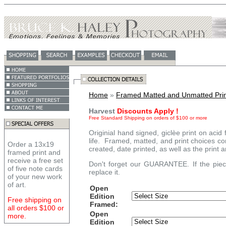
Home
»
Framed Matted and Unmatted Prin
Harvest
Discounts Apply !
Free Standard Shipping on orders of $100 or more
Originial hand signed, giclèe print on acid
life. Framed, matted, and print choices co
Order a 13x19
created, date printed, as well as the print 
framed print and
receive a free set
Don't forget our GUARANTEE. If the piece
of five note cards
replace it.
of your new work
of art.
Open
Edition
Free shipping on
Framed:
all orders $100 or
Open
more.
Edition