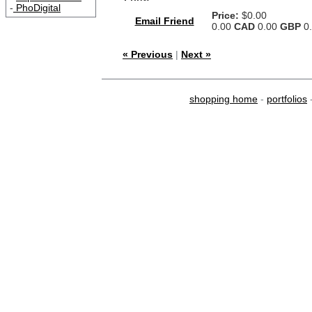
-
PhoDigital
Price:
$0.00
Email Friend
0.00
CAD
0.00
GBP
0
« Previous
|
Next »
shopping home
-
portfolios