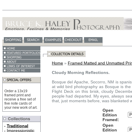
Home
»
Framed Matted and Unmatted Prin
Cloudy Morning Reflections.
Bosque del Apache, Socorro, NM is spanish
at wild bird photography as Bosque is the 
Order a 13x19
Flight Deck on this brisk, cloudy Decemb
framed print and
people had departed. My eyes, always searc
receive a free set of
that, just moments before, was blanketed w
five note cards of
your new work of art.
Open
Edition
Framed:
Open
-
Traditional
Edition
-
Impressionistic