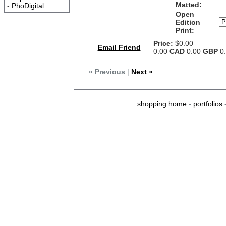
Matted:
-
PhoDigital
Open
Edition
Print:
Price:
$0.00
Email Friend
0.00
CAD
0.00
GBP
0
« Previous
|
Next »
shopping home
-
portfolios