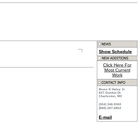
Show Schedule
Click Here For
Most Current
Work
Bruce K Haley Jr.
607 Gordon Dr.
Charleston, WV
(304) 346-9360
(888) 287-4862
E-mail