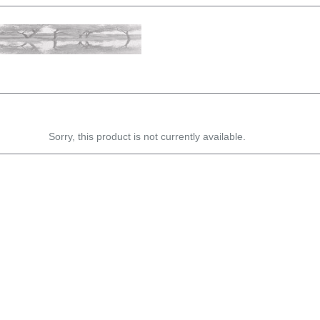
Sorry, this product is not currently available.