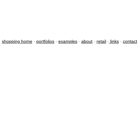
shopping home
-
portfolios
-
examples
-
about
-
retail
-
links
-
contact