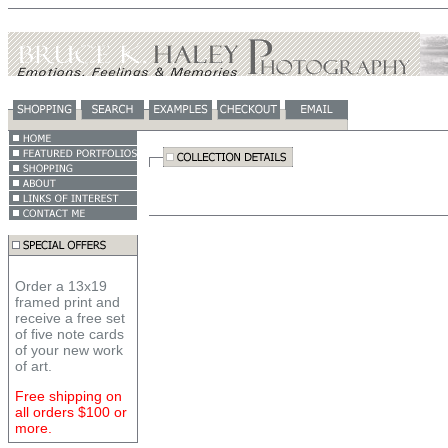
Order a 13x19
framed print and
receive a free set
of five note cards
of your new work
of art.
Free shipping on
all orders $100 or
more.