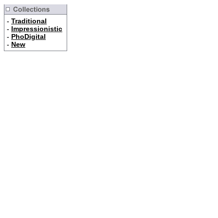
-
Traditional
-
Impressionistic
-
PhoDigital
-
New