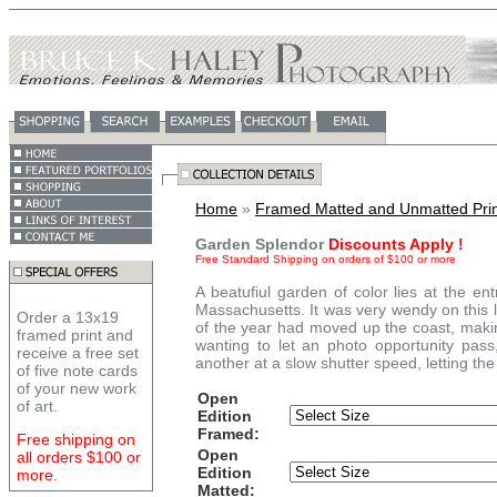
Home
»
Framed Matted and Unmatted Prin
Garden Splendor
Discounts Apply !
Free Standard Shipping on orders of $100 or more
A beatufiul garden of color lies at the 
Massachusetts. It was very wendy on this l
Order a 13x19
of the year had moved up the coast, making
framed print and
wanting to let an photo opportunity pas
receive a free set
another at a slow shutter speed, letting the
of five note cards
of your new work
Open
of art.
Edition
Framed:
Free shipping on
Open
all orders $100 or
Edition
more.
Matted: