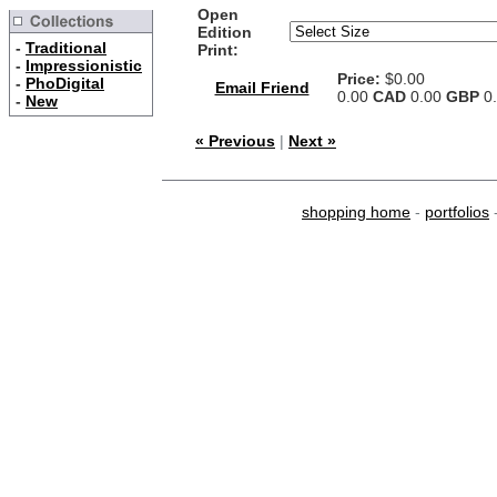
Open
Edition
-
Traditional
Print:
-
Impressionistic
Price:
$0.00
-
PhoDigital
Email Friend
0.00
CAD
0.00
GBP
0
-
New
« Previous
|
Next »
shopping home
-
portfolios