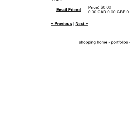
Price:
$0.00
Email Friend
0.00
CAD
0.00
GBP
0
« Previous
|
Next »
shopping home
-
portfolios