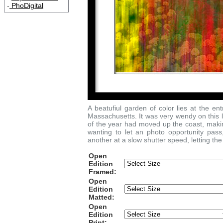
-
PhoDigital
A beatufiul garden of color lies at the 
Massachusetts. It was very wendy on this l
of the year had moved up the coast, making
wanting to let an photo opportunity pas
another at a slow shutter speed, letting the
Open
Edition
Framed:
Open
Edition
Matted:
Open
Edition
Print: