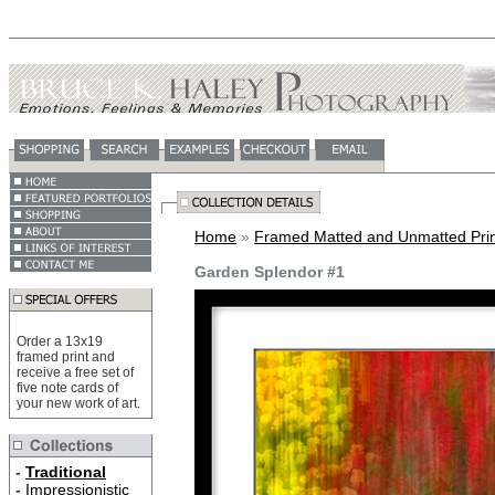
Home
»
Framed Matted and Unmatted Prin
Garden Splendor #1
Order a 13x19
framed print and
receive a free set of
five note cards of
your new work of art.
-
Traditional
-
Impressionistic