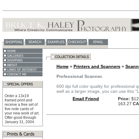
Home
»
Printers and Scanners
»
Scann
Professional Scanner.
600 dpi full color quality for professional 
well as a larger image, you can use this "
Order a 13x19
Email Friend
Price:
$12
framed print and
163.27
CA
receive a free set of
five note cards of
your new work of art.
Offer good through
January 31, 2004.