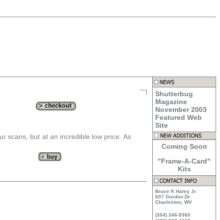
Shutterbug
Magazine
November 2003
Featured Web
Site
our scans, but at an incredible low price. As
.
Coming Soon
"Frame-A-Card"
Kits
Bruce K Haley Jr.
607 Gordon Dr.
Charleston, WV
(304) 346-9360