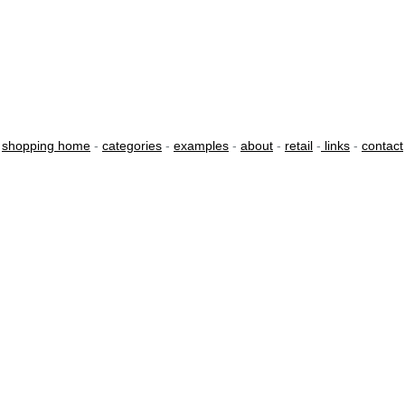
shopping home
-
categories
-
examples
-
about
-
retail
-
links
-
contact