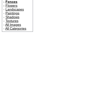
-
Fences
-
Flowers
-
Landscapes
-
Paintings
-
Shadows
-
Textures
-
All Images
-
All Categories