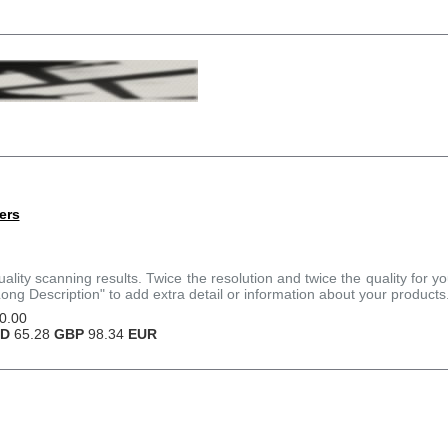
ers
quality scanning results. Twice the resolution and twice the quality for y
Long Description" to add extra detail or information about your products
0.00
D
65.28
GBP
98.34
EUR