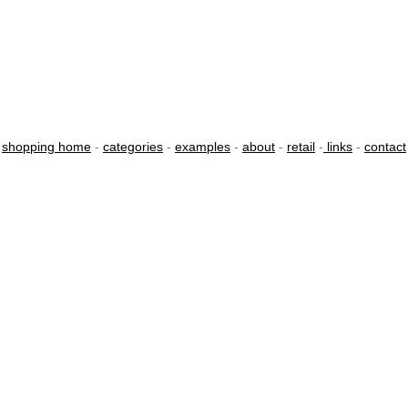
shopping home
-
categories
-
examples
-
about
-
retail
-
links
-
contact