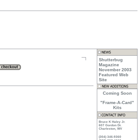
Shutterbug
Magazine
November 2003
Featured Web
Site
Coming Soon
"Frame-A-Card"
Kits
Bruce K Haley Jr.
607 Gordon Dr.
Charleston, WV
(304) 346-9360