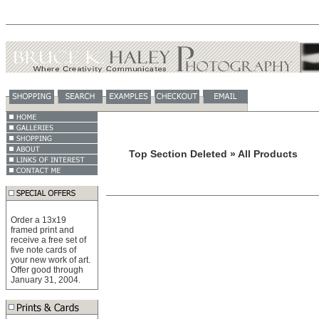
Top Section Deleted » All Products
Order a 13x19
framed print and
receive a free set of
five note cards of
your new work of art.
Offer good through
January 31, 2004.