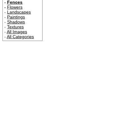
-
Fences
-
Flowers
-
Landscapes
-
Paintings
-
Shadows
-
Textures
-
All Images
-
All Categories