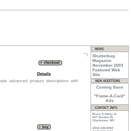
Shutterbug
Magazine
November 2003
Featured Web
Details
Site
ate advanced product descriptions with
Coming Soon
"Frame-A-Card"
Kits
Bruce K Haley Jr.
607 Gordon Dr.
Charleston, WV
(304) 346-9360