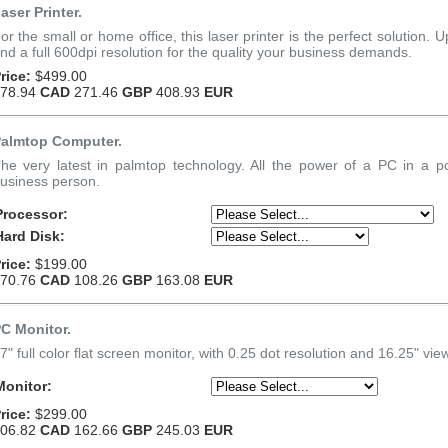
aser Printer.
or the small or home office, this laser printer is the perfect solution.
nd a full 600dpi resolution for the quality your business demands.
rice:
$499.00
78.94
CAD
271.46
GBP
408.93
EUR
almtop Computer.
he very latest in palmtop technology. All the power of a PC in a p
usiness person.
Processor:
Hard Disk:
rice:
$199.00
70.76
CAD
108.26
GBP
163.08
EUR
C Monitor.
7" full color flat screen monitor, with 0.25 dot resolution and 16.25" vie
Monitor:
rice:
$299.00
06.82
CAD
162.66
GBP
245.03
EUR