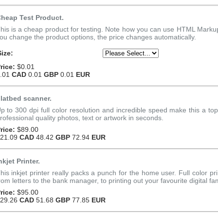
heap Test Product.
his is a cheap product for testing. Note how you can use HTML Markup 
ou change the product options, the price changes automatically.
Size:
rice:
$0.01
.01
CAD
0.01
GBP
0.01
EUR
latbed scanner.
p to 300 dpi full color resolution and incredible speed make this a to
rofessional quality photos, text or artwork in seconds.
rice:
$89.00
21.09
CAD
48.42
GBP
72.94
EUR
nkjet Printer.
his inkjet printer really packs a punch for the home user. Full color pri
rom letters to the bank manager, to printing out your favourite digital fam
rice:
$95.00
29.26
CAD
51.68
GBP
77.85
EUR