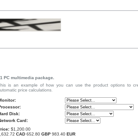
1 PC multimedia package.
his is an example of how you can use the product options to cre
utomatic price calculations.
Monitor:
Processor:
Hard Disk:
Network Card:
rice:
$1,200.00
,632.72
CAD
652.80
GBP
983.40
EUR