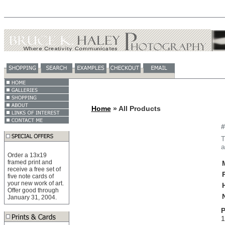
Home
» All Products
#
T
a
Order a 13x19
framed print and
receive a free set of
five note cards of
your new work of art.
Offer good through
January 31, 2004.
P
1