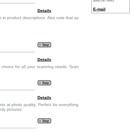
(888) 287-4862
E-mail
Details
in product descriptions. Also note that as
Details
p choice for all your scanning needs. Scan
Details
nts at photo quality. Perfect for everything
ily pictures.