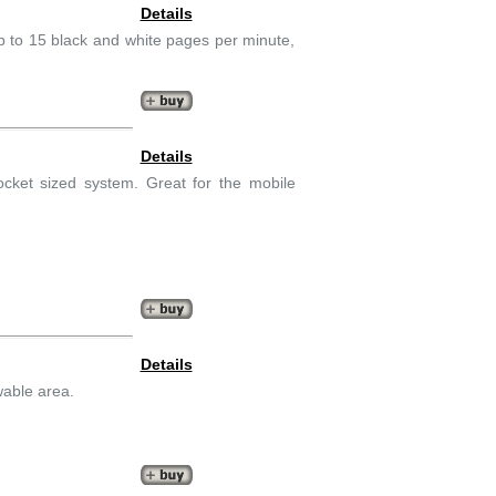
Details
 Up to 15 black and white pages per minute,
Details
ocket sized system. Great for the mobile
Details
wable area.