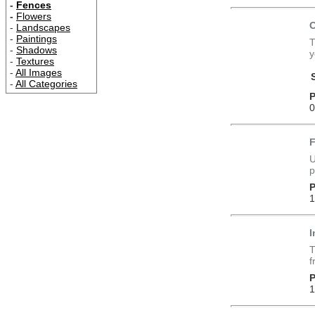
-
Fences
-
Flowers
C
-
Landscapes
-
Paintings
T
-
Shadows
y
-
Textures
-
All Images
-
All Categories
P
0
F
U
p
P
1
I
T
f
P
1