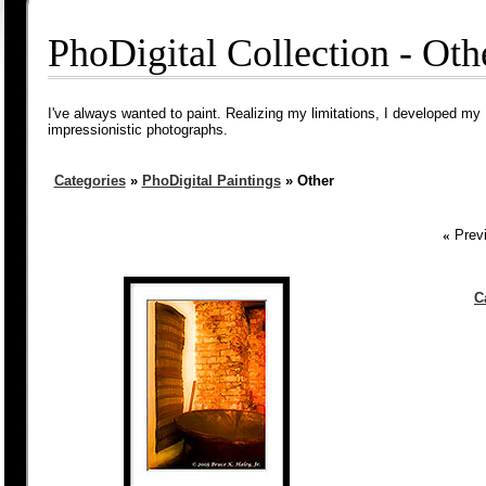
PhoDigital Collection - Oth
I've always wanted to paint. Realizing my limitations, I developed my 
impressionistic photographs.
Categories
»
PhoDigital Paintings
» Other
«
Previ
C