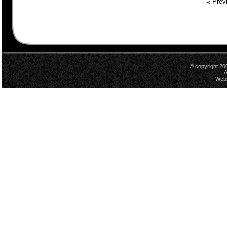
«
Previ
© copyright 20
A
Webs