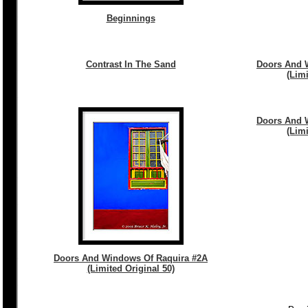
Beginnings
Contrast In The Sand
Doors And 
(Limi
Doors And 
(Limi
Doors And Windows Of Raquira #2A
(Limited Original 50)