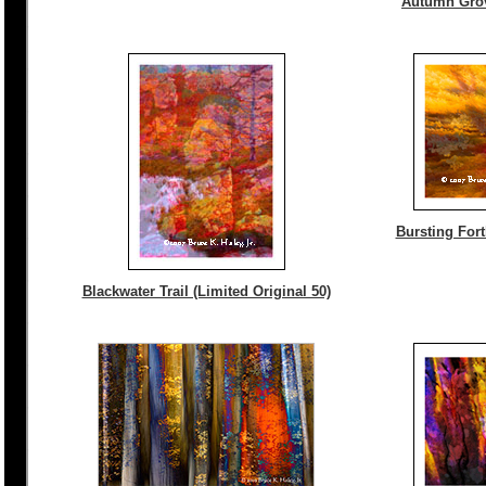
Autumn Grove
Bursting Fort
Blackwater Trail (Limited Original 50)