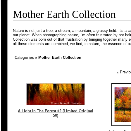
Mother Earth Collection
Nature is not just a tree, a stream, a mountain, a grassy field. It's a 
our planet. When photographing nature, I'm often frustrated by not bein
Collection was born out of that frustration by bringing together many
all these elements are combined, we find, in nature, the essence of ou
Categories
» Mother Earth Collection
«
Previo
A Light In The Forest #2 (Limited Original
50)