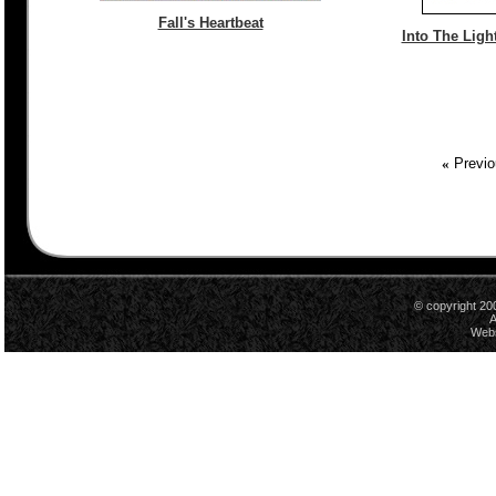
Fall's Heartbeat
Into The Light
«
Previo
© copyright 20
A
Webs