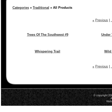
Categories
»
Traditional
» All Products
«
Previous
|
Trees Of The Southwest #9
Under 
Whispering Trail
Wild
«
Previous
|
© copyright 20
A
Webs