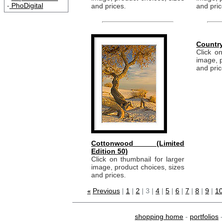
-
PhoDigital
and prices.
and pric
Countr
Click on
image, p
and pric
Cottonwood (Limited
Edition 50)
Click on thumbnail for larger
image, product choices, sizes
and prices.
Previous
|
1
|
2
| 3 |
4
|
5
|
6
|
7
|
8
|
9
|
10
«
shopping home
-
portfolios