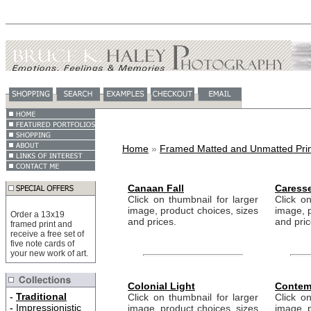
Home
»
Framed Matted and Unmatted Prin
Canaan Fall
Caress
Click on thumbnail for larger
Click on
image, product choices, sizes
image, p
Order a 13x19
and prices.
and pric
framed print and
receive a free set of
five note cards of
your new work of art.
Colonial Light
Contem
-
Traditional
Click on thumbnail for larger
Click on
-
Impressionistic
image, product choices, sizes
image, p