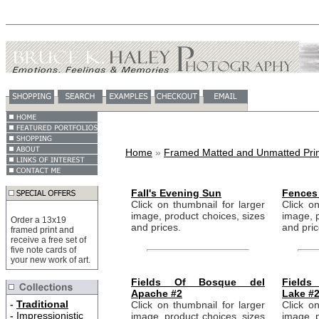
Home
»
Framed Matted and Unmatted Prin
Fall's Evening Sun
Fences 
Click on thumbnail for larger
Click on
image, product choices, sizes
image, p
Order a 13x19
and prices.
and pric
framed print and
receive a free set of
five note cards of
your new work of art.
Fields Of Bosque del
Field
Apache #2
Lake #
-
Traditional
Click on thumbnail for larger
Click on
-
Impressionistic
image, product choices, sizes
image, p