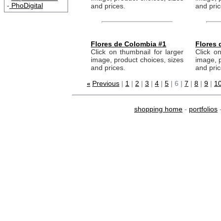
-
PhoDigital
and prices.
and pric
Flores de Colombia #1
Flores 
Click on thumbnail for larger
Click on
image, product choices, sizes
image, p
and prices.
and pric
Previous
|
1
|
2
|
3
|
4
|
5
| 6 |
7
|
8
|
9
|
10
«
shopping home
-
portfolios