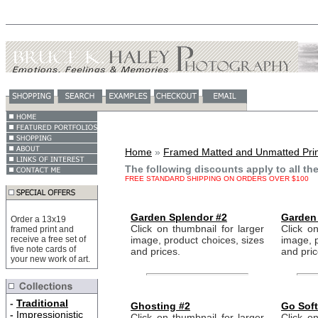
Home
»
Framed Matted and Unmatted Prin
The following discounts apply to all th
FREE STANDARD SHIPPING ON ORDERS OVER $100
Garden Splendor #2
Garden
Order a 13x19
Click on thumbnail for larger
Click on
framed print and
receive a free set of
image, product choices, sizes
image, p
five note cards of
and prices.
and pric
your new work of art.
-
Traditional
Ghosting #2
Go Soft
-
Impressionistic
Click on thumbnail for larger
Click on