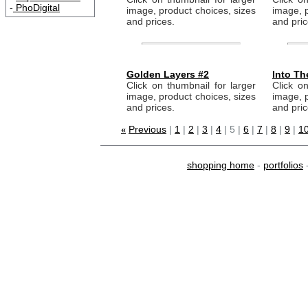
-
PhoDigital
image, product choices, sizes
image, p
and prices.
and pric
Golden Layers #2
Into Th
Click on thumbnail for larger
Click on
image, product choices, sizes
image, p
and prices.
and pric
Previous
|
1
|
2
|
3
|
4
| 5 |
6
|
7
|
8
|
9
|
1
«
shopping home
-
portfolios