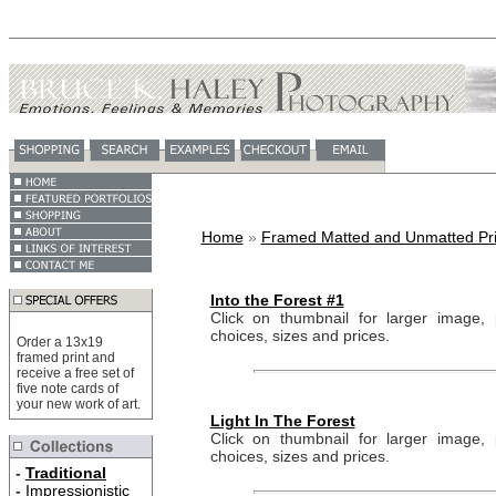
Home
»
Framed Matted and Unmatted Pri
Into the Forest #1
Click on thumbnail for larger image, 
choices, sizes and prices.
Order a 13x19
framed print and
receive a free set of
five note cards of
your new work of art.
Light In The Forest
Click on thumbnail for larger image, 
choices, sizes and prices.
-
Traditional
-
Impressionistic