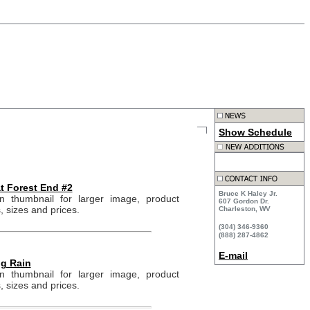
Show Schedule
at Forest End #2
Bruce K Haley Jr.
on thumbnail for larger image, product
607 Gordon Dr.
, sizes and prices.
Charleston, WV
(304) 346-9360
(888) 287-4862
E-mail
g Rain
on thumbnail for larger image, product
, sizes and prices.