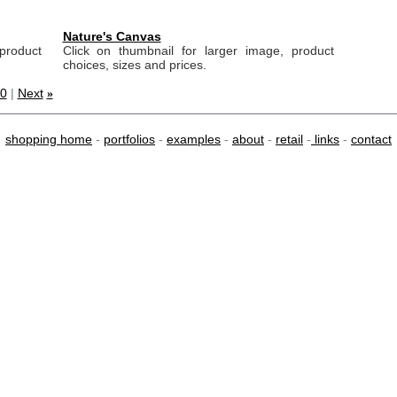
Nature's Canvas
product
Click on thumbnail for larger image, product
choices, sizes and prices.
0
|
Next
»
shopping home
-
portfolios
-
examples
-
about
-
retail
-
links
-
contact