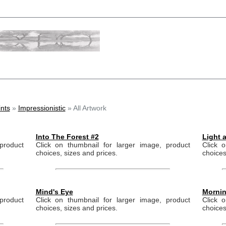
nts
»
Impressionistic
» All Artwork
Into The Forest #2
Light 
product
Click on thumbnail for larger image, product
Click 
choices, sizes and prices.
choices
Mind's Eye
Mornin
product
Click on thumbnail for larger image, product
Click 
choices, sizes and prices.
choices