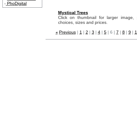
-
PhoDigital
Mystical Trees
Click on thumbnail for larger image, 
choices, sizes and prices.
Previous
|
1
|
2
|
3
|
4
|
5
| 6 |
7
|
8
|
9
|
1
«