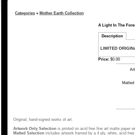
Categories
»
Mother Earth Collection
A Light In The Fores
Description
LIMITED ORIGINA
Price:
$0.00
Ar
Matted
Original, hand-signed works of art.
Artwork Only Selection
is printed on acid free fine art matte paper w
Matted Selection
includes artwork framed by a 4 ply, white, acid free