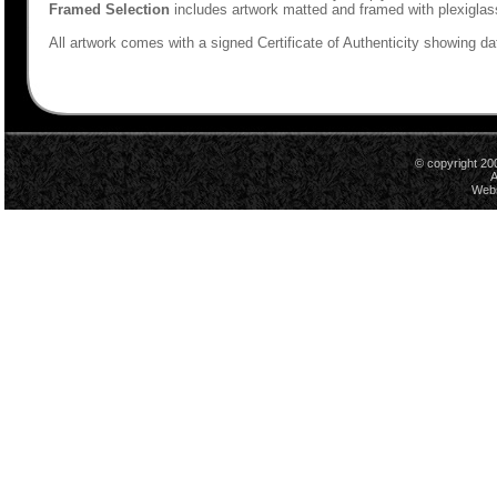
Framed Selection
includes artwork matted and framed with plexiglas
All artwork comes with a signed Certificate of Authenticity showing dat
© copyright 20
A
Webs