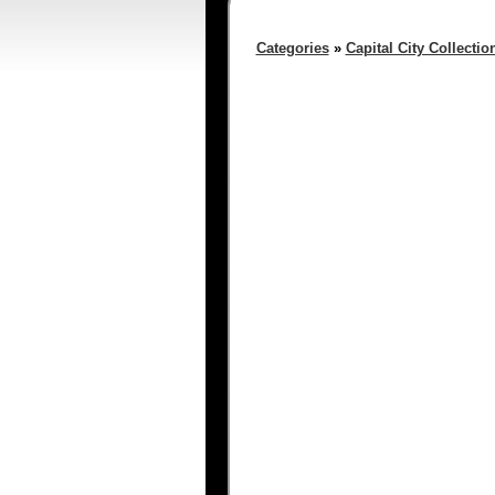
Categories
»
Capital City Collectio