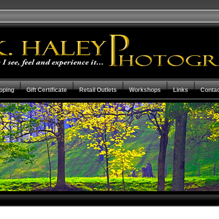
pping
Gift Certificate
Retail Outlets
Workshops
Links
Conta
Mother Earth Collection
Check the Stat
Capital City Collection
Guarantee Ter
Resume
View Cart
Privacy Policy
Checkout
Search the Collections