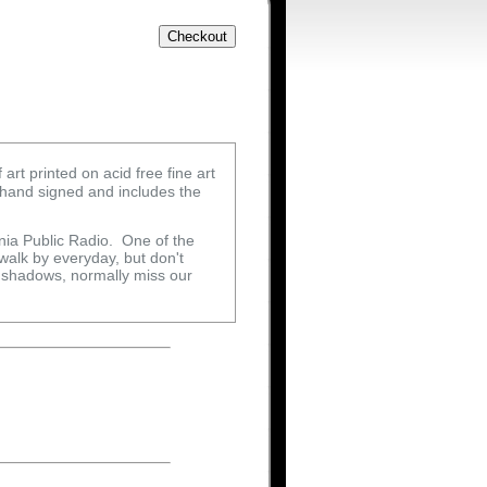
art printed on acid free fine art
s hand signed and includes the
nia Public Radio. One of the
walk by everyday, but don't
d shadows, normally miss our