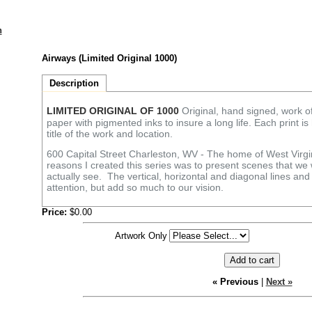
n
Airways (Limited Original 1000)
Description
LIMITED ORIGINAL OF 1000
Original, hand signed, work of 
paper with pigmented inks to insure a long life. Each print i
title of the work and location.
600 Capital Street Charleston, WV - The home of West Virgi
reasons I created this series was to present scenes that we 
actually see. The vertical, horizontal and diagonal lines an
attention, but add so much to our vision.
Price:
$0.00
Artwork Only
« Previous
|
Next »