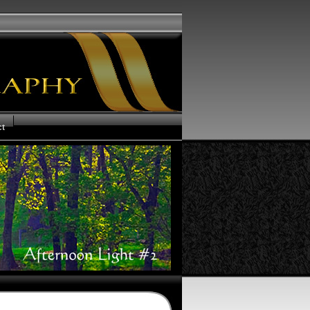
ct
us of your Order
ms and Conditions