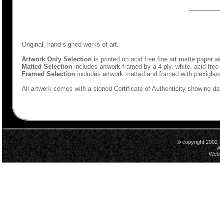
Original, hand-signed works of art.
Artwork Only Selection
is printed on acid free fine art matte paper w
Matted Selection
includes artwork framed by a 4 ply, white, acid free
Framed Selection
includes artwork matted and framed with plexiglas
All artwork comes with a signed Certificate of Authenticity showing dat
© copyright 2002 
A
Webs