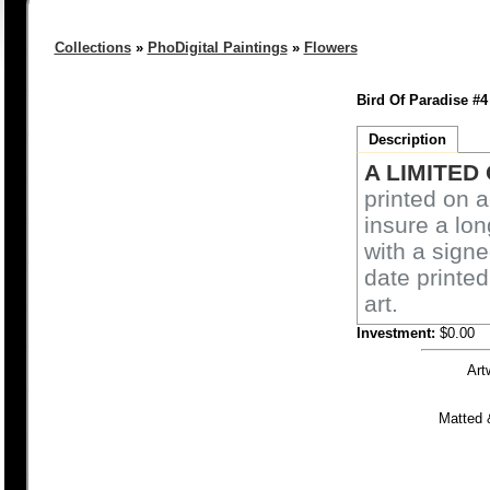
Collections
»
PhoDigital Paintings
»
Flowers
Bird Of Paradise #4 
Description
A LIMITED 
printed on a
insure a lo
with a signe
date printed
art.
Investment:
$0.00
Art
Matted 