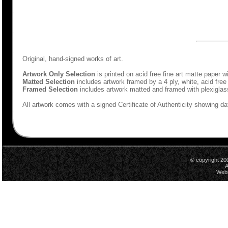
Original, hand-signed works of art.
Artwork Only Selection
is printed on acid free fine art matte paper w
Matted Selection
includes artwork framed by a 4 ply, white, acid free
Framed Selection
includes artwork matted and framed with plexiglas
All artwork comes with a signed Certificate of Authenticity showing dat
© copyright 20
A
Webs