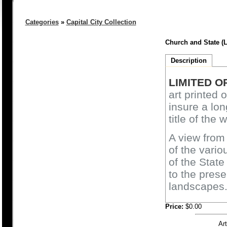
Categories
»
Capital City Collection
Church and State (L
Description
LIMITED O
art printed 
insure a lon
title of the 
A view from
of the vari
of the State
to the pres
landscapes
Price:
$0.00
Ar