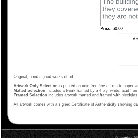
The building
they covered
they are not
Price:
$0.00
Ar
Original, hand-signed works of art.
Artwork Only Selection
is printed on acid free fine art matte paper w
Matted Selection
includes artwork framed by a 4 ply, white, acid free
Framed Selection
includes artwork matted and framed with plexiglas
All artwork comes with a signed Certificate of Authenticity showing dat
© copyright 20