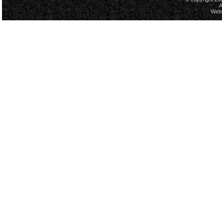
A
Webs