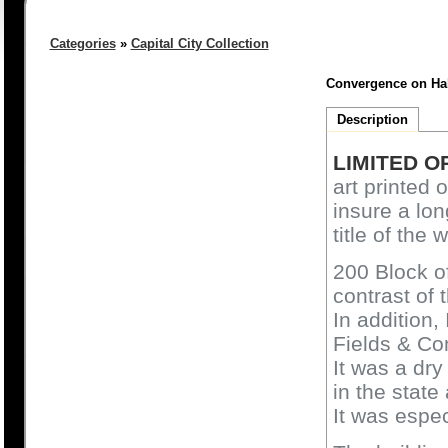
Categories
»
Capital City Collection
Convergence on Hale
Description
LIMITED O
art printed 
insure a lon
title of the 
200 Block of
contrast of 
In addition,
Fields & C
It was a dry
in the state
It was espec