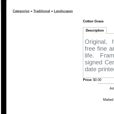
Categories
»
Traditional
»
Landscapes
Cotton Grass
Description
Original,
free fine 
life. Fra
signed Cer
date printe
Price:
$0.00
Ar
Matted