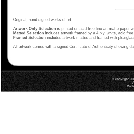
Original, hand-signed works of art.
Artwork Only Selection
is printed on acid free fine art matte paper w
Matted Selection
includes artwork framed by a 4 ply, white, acid free
Framed Selection
includes artwork matted and framed with plexiglas
All artwork comes with a signed Certificate of Authenticity showing dat
© copyright 20
A
Webs