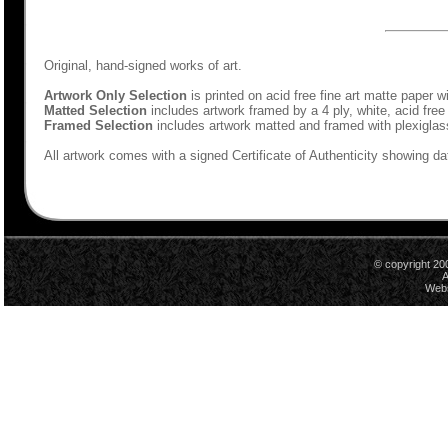
Original, hand-signed works of art.
Artwork Only Selection
is printed on acid free fine art matte paper w
Matted Selection
includes artwork framed by a 4 ply, white, acid free
Framed Selection
includes artwork matted and framed with plexiglas
All artwork comes with a signed Certificate of Authenticity showing dat
© copyright 20
A
Webs