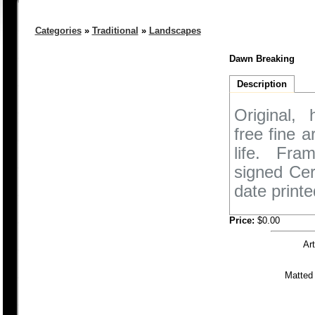
Categories
»
Traditional
»
Landscapes
Dawn Breaking
Description
Original,
free fine 
life. Fra
signed Cer
date printe
Price:
$0.00
Ar
Matted