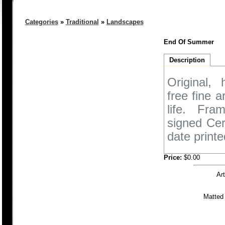
Categories
»
Traditional
»
Landscapes
End Of Summer
Description
Original,
free fine 
life. Fra
signed Cer
date printe
Price:
$0.00
Ar
Matted