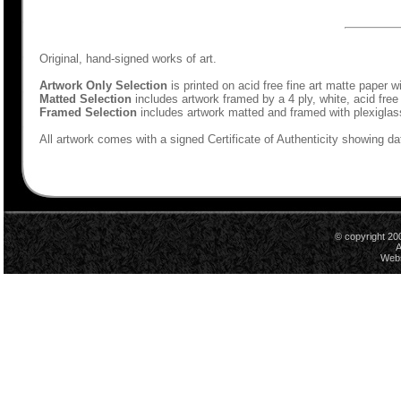
Original, hand-signed works of art.
Artwork Only Selection
is printed on acid free fine art matte paper w
Matted Selection
includes artwork framed by a 4 ply, white, acid free
Framed Selection
includes artwork matted and framed with plexiglas
All artwork comes with a signed Certificate of Authenticity showing dat
© copyright 20
A
Webs