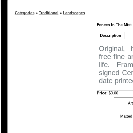
Categories
»
Traditional
»
Landscapes
Fences In The Mist 
Description
Original,
free fine 
life. Fra
signed Cer
date printe
Price:
$0.00
Ar
Matted