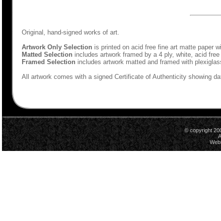
Original, hand-signed works of art.
Artwork Only Selection
is printed on acid free fine art matte paper w
Matted Selection
includes artwork framed by a 4 ply, white, acid free
Framed Selection
includes artwork matted and framed with plexiglas
All artwork comes with a signed Certificate of Authenticity showing dat
© copyright 20
A
Webs