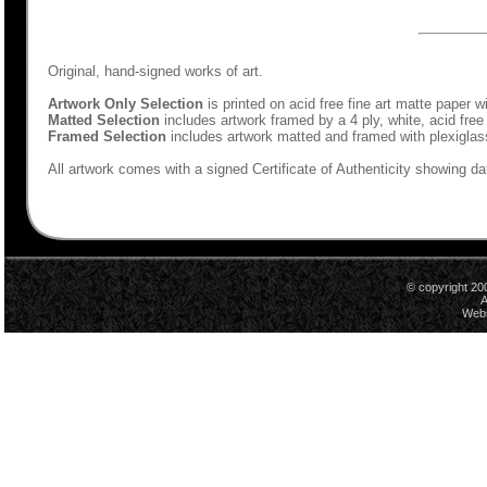
Original, hand-signed works of art.
Artwork Only Selection
is printed on acid free fine art matte paper w
Matted Selection
includes artwork framed by a 4 ply, white, acid free
Framed Selection
includes artwork matted and framed with plexiglas
All artwork comes with a signed Certificate of Authenticity showing dat
© copyright 20
A
Webs