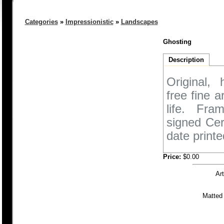
Categories
»
Impressionistic
»
Landscapes
Ghosting
Description
Original,
free fine 
life. Fra
signed Cer
date printe
Price:
$0.00
Ar
Matted