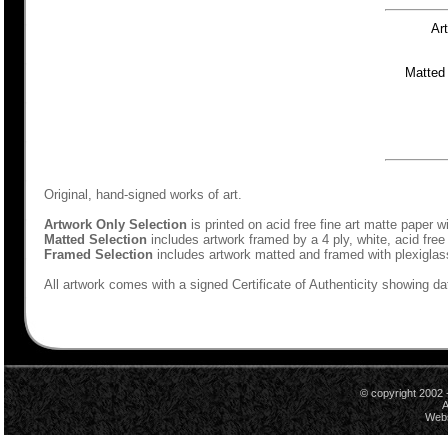
Ar
Matted
Original, hand-signed works of art.
Artwork Only Selection
is printed on acid free fine art matte paper w
Matted Selection
includes artwork framed by a 4 ply, white, acid free
Framed Selection
includes artwork matted and framed with plexiglas
All artwork comes with a signed Certificate of Authenticity showing dat
© copyright 2002 
A
Webs