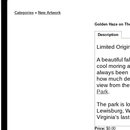
Categories
»
New Artwork
Golden Haze on T
Description
Limited Origi
A beautiful f
cool moring ai
always been b
how much deta
view from the
Park
.
The park is lo
Lewisburg, WV
Virginia's last
Price:
$0.00