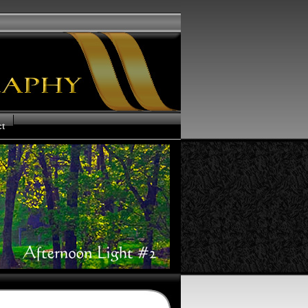
ct
us of your Order
ms and Conditions