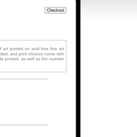
 art printed on acid free fine art
tted, and print choices come with
ate printed, as well as the number