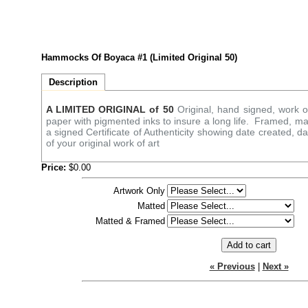
Hammocks Of Boyaca #1 (Limited Original 50)
Description
A LIMITED ORIGINAL of 50
Original, hand signed, work of
paper with pigmented inks to insure a long life. Framed, ma
a signed Certificate of Authenticity showing date created, d
of your original work of art
Price:
$0.00
Artwork Only
Matted
Matted & Framed
« Previous
|
Next »