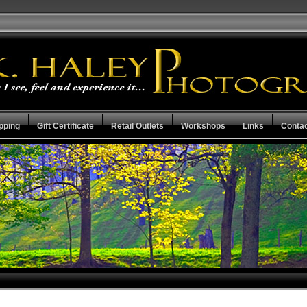
pping
Gift Certificate
Retail Outlets
Workshops
Links
Conta
Mother Earth Collection
Check the Stat
Capital City Collection
Guarantee Ter
Resume
View Cart
Privacy Policy
Checkout
Search the Collections