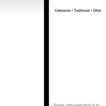
Categories
»
Traditional
»
Other
Original, hand-signed works of art.