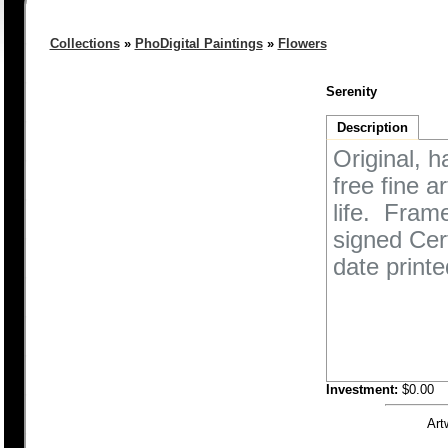
Collections
»
PhoDigital Paintings
»
Flowers
Serenity
Description
Original, h
free fine a
life. Fram
signed Cert
date printe
Investment:
$0.00
Art