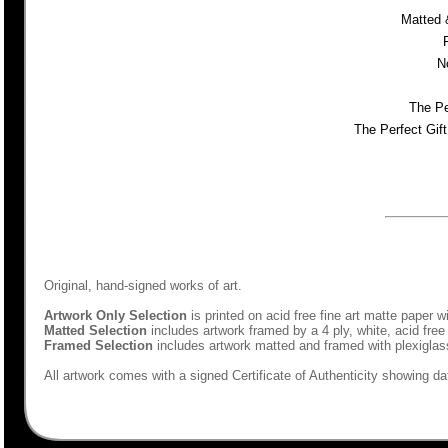
Matted 
N
The Pe
The Perfect Gif
Original, hand-signed works of art.
Artwork Only Selection
is printed on acid free fine art matte paper w
Matted Selection
includes artwork framed by a 4 ply, white, acid free
Framed Selection
includes artwork matted and framed with plexiglas
All artwork comes with a signed Certificate of Authenticity showing dat