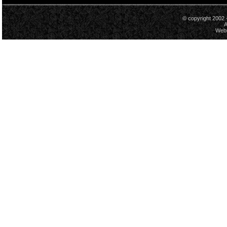
© copyright 2002 
A
Webs