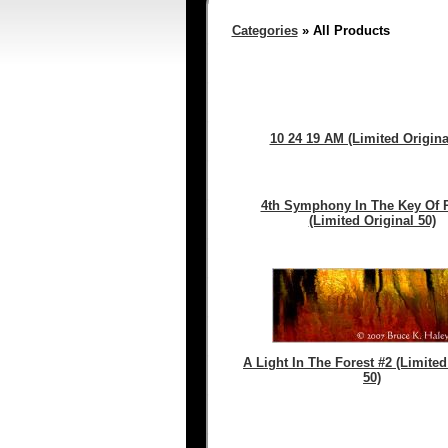
Categories
» All Products
10 24 19 AM (Limited Origina
4th Symphony In The Key Of 
(Limited Original 50)
A Light In The Forest #2 (Limited
50)