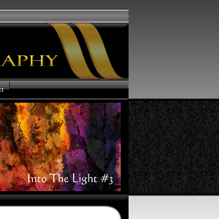
ct
us of your Order
ms and Conditions