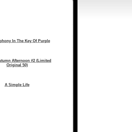
hony In The Key Of Purple
utumn Afternoon #2 (Limited
Original 50)
A Simple Life