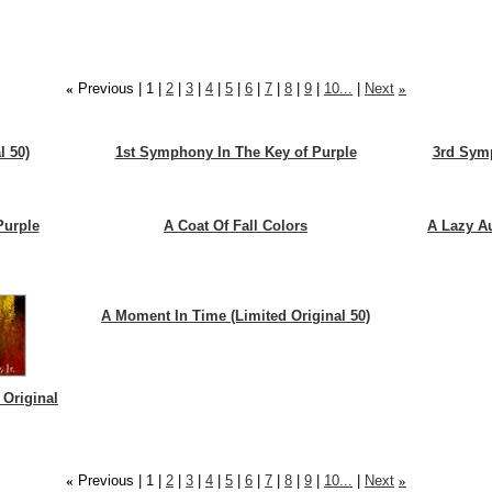
«
Previous |
1
|
2
|
3
|
4
|
5
|
6
|
7
|
8
|
9
|
10...
|
Next
»
l 50)
1st Symphony In The Key of Purple
3rd Symp
Purple
A Coat Of Fall Colors
A Lazy A
A Moment In Time (Limited Original 50)
 Original
«
Previous |
1
|
2
|
3
|
4
|
5
|
6
|
7
|
8
|
9
|
10...
|
Next
»