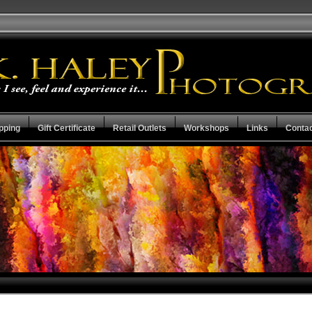
pping
Gift Certificate
Retail Outlets
Workshops
Links
Conta
Mother Earth Collection
Check the Stat
Capital City Collection
Guarantee Ter
Resume
View Cart
Privacy Policy
Checkout
Search the Collections