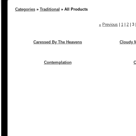
Categories
»
Traditional
» All Products
«
Previous
|
1
|
2
|
3
Caressed By The Heavens
Cloudy M
Contemplation
C