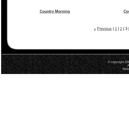
Country Morning
Co
«
Previous
|
1
|
2
|
3
© copyright 20
A
Webs