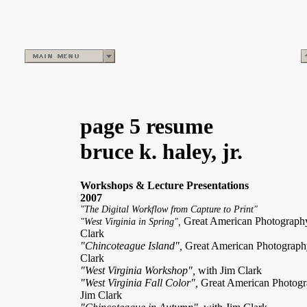
page 5 resume
bruce k. haley, jr.
Workshops & Lecture Presentations
2007
"The Digital Workflow from Capture to Print"
Great American Photograp
"West Virginia in Spring",
Clark
"Chincoteague Island",
Great American Photograp
Clark
"West Virginia Workshop",
with Jim Clark
"West Virginia Fall Color",
Great American Photog
Jim Clark