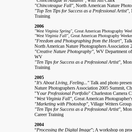
"Chincoteague in Autumn",
with Jim Clark
"Chincoteague Fall",
North American Nature Photo
"Top Ten Tips for Success as a Professional Artist",
Training
2006
"West Virginia Spring",
Great American Photography Wee
"West Virginia Fall",
Great American Photography Weeke
"Freedom and Photographing from the Heart",
Talk
North American Nature Photographers Association
"Creative Nature Photography",
WV Department of 
WV
"Ten Tips for Success as a Professional Artist",
Month
Training
2005
"
It's About Living, Feeling..."
Talk and photo presen
Nature Photographers Association 2005 Summit, Ch
"Y
our Professional Portfolio
" Charleston Camera C
"
West Virginia Fall",
Great American Photographer'
"Marketing with Photoshop",
Village Writers Grou
"Ten Tips for Success as a Professional Artist",
Month
Career Training
2004
“
Processing the Digital Image
”; A workshop on proc