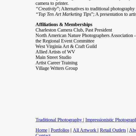
camera to printer.
“Creativity
”; Alternatives to traditional photography
“Top Ten Art Marketing Tips
”; A presentation to arti
Affiliations & Memberships
Charleston Camera Club, Past President
North American Nature Photographers Association -
the Regional Event Committee
West Virginia Art & Craft Guild
Allied Artists of WV
Main Street Studio
Artist Career Training
Village Writers Group
Traditional Photography
|
Impressionistic Photograp
Home
|
Portfolios
|
All Artwork
|
Retail Outlets
|
Ab
Contact