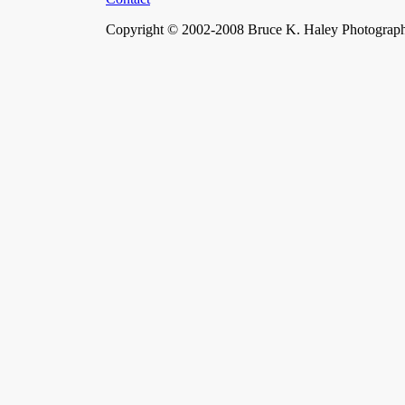
Copyright © 2002-2008 Bruce K. Haley Photograph