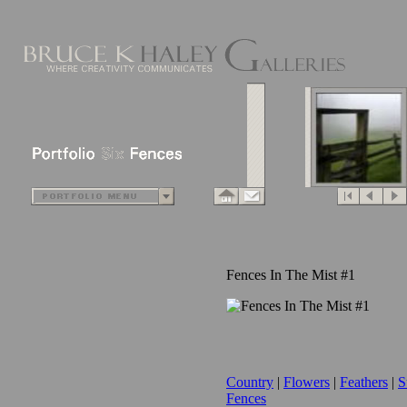
Fences In The Mist #1
Country
|
Flowers
|
Feathers
|
S
Fences