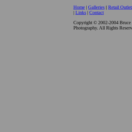
Home
|
Galleries
|
Retail Outlet
|
Links
|
Contact
Copyright © 2002-2004 Bruce
Photography. All Rights Reser